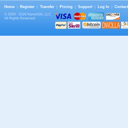
Home
Register
Transfer
Pricing
Support
Log In
Contact
|
|
|
|
|
|
© 2009 - 2026 NameSilo, LLC
All Rights Reserved