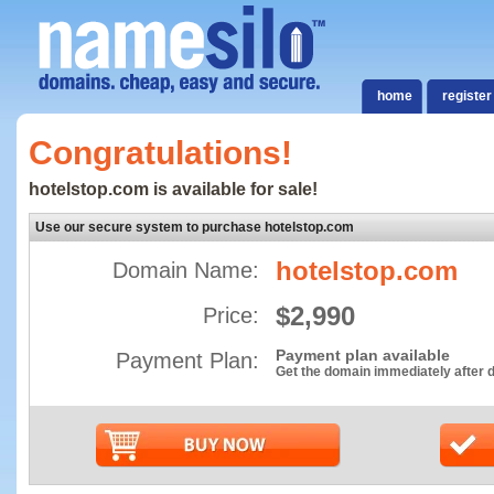
home
register
Congratulations!
hotelstop.com is available for sale!
Use our secure system to purchase hotelstop.com
hotelstop.com
Domain Name:
$2,990
Price:
Payment plan available
Payment Plan:
Get the domain immediately after